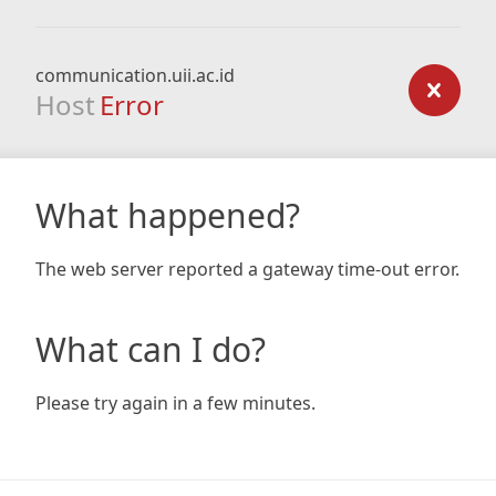
communication.uii.ac.id
Host
Error
What happened?
The web server reported a gateway time-out error.
What can I do?
Please try again in a few minutes.