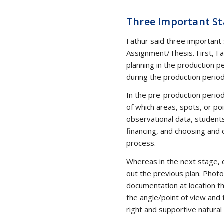
Media life in Indonesia lost 
thinker and guardian of med
management studies and the
inspired by and imitate the t
Amir Effendi Siregar’s book
of the Democratization of t
Iwan Awaluddin Yusuf, UII C
institutions (UII Communica
thinking. He sees AES thinki
characteristics that make AES