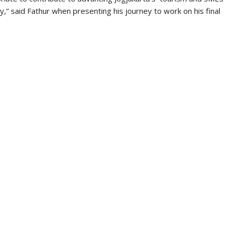
y have the same goal: prosperity and peace.
n the IKONISIA TV channel https://youtu.be/ax4I8AVVdYA.
OCTOBER 23, 2022
FORUM AES
,
NEWS
he Four Characteristics of AES
Thought