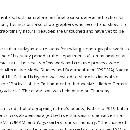
f two secret organizations named Assassin and Templar. The
ckground and historical context of the American revolution that
Britain. Both Templar and Assassin, These two organizations
ion to peace, prosperity, and technological and intellectual
t approaches to achieving their goals. Assassins believe that
mosphere of civilization that is full of freedom. While Templar
 be guided and governed. The Templars admitted that they were
 this. In this video game, the Templar represents a villain (the
ver how villains (evil characters and concepts) are built from
elements in this game. Game developers image the Templars and
e considered evil. Andi’s research also wants to reveal what values
e Ubisoft game developer and, lastly, what makes someone a
ndi’s assumption why Templars and Assassins are imaged