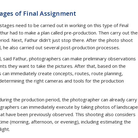
a lot after the departure of Amir Effendi Siregar (AES). This media
ia democratization in Indonesia is the cornerstone of media
 forerunner of UII’s Communication Study Program. Many are
houghts of AES. This is especially the case after the publication of
 “Against Capital Authoritarianism” in the Thought and Movement
he Media.
ommunications Lecturer, student and successor of Amir in two
tions and PR2Media), noted the exemplary characteristics of AES’
ng always brings up four things. These four things are the
’ thinking timeless. In addition, AES’s passion for science can als