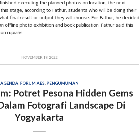
tic.
ys accompanied by a philosophical study. This is characteristic of
ts, from philosophy. “He always philosophically talks about big
houghts always bring up data,” said Iwan, a doctoral graduate
tralia, at the Book Discussion via Zoom, which was held on
 the data for every AES’s writing shows that
d on empirical data. It constantly updates and
st conditions.
d data, said Iwan, Bang Amir also did not forget to compare
 “In fact, he often argues between data and data. Usually, for
es seeing India and other countries that are socially similar,”
 when AES was still alive and active in PR2Media.
S thinking, is always contextualised and refers to the constitution
tution makes AES’ thinking always worth considering in reviewing
is includes AES studies on media technology in the digital era.