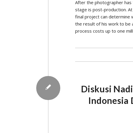
be seen from this characteris
First, AES’s thinking is alwa
studying things from the roo
macros, then secondly, his t
from Monash University, Aus
Saturday, July 10, 2021.
The
involvement of
AES is always base
relates to the late
In addition to philosophy an
practices in other countries.
example, AES always emphasiz
said Iwan recalling the time
The fourth characteristic, AE
This reference to the consti
and updating regulations. Th