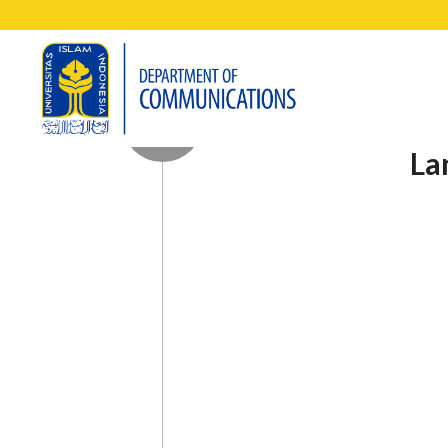
Research on games is quiet 
Andi.
Game studies, said Andi, are
various perspectives. It can
visual, narrative, musical, a
Even now, it has been recogn
Andi explained that the gam
revolved around the depicti
though the game has other e
design itself. “In fact, the
its own plot and all kinds o
from movies, books, and othe
“The game I chose to discu
always packaging the game in
that the game developer, Ubi
provide the most accurate pic
game has also sold 155 mill