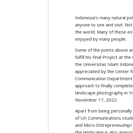
This game tells the story o
game developer takes the ba
wants to be independent of 
exist to lead human civilizat
progress.
However, both have differen
humans can progress in an at
thinks that humans need to
the most worthy of arranging
evil party).
Andi’s research aims to unco
game design and narrative 
values ​​that they believe ar
​​are considered evil by th
‘villain.’
This question stems from A