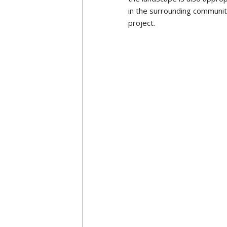
differently even though the
More details can be seen o
Following t