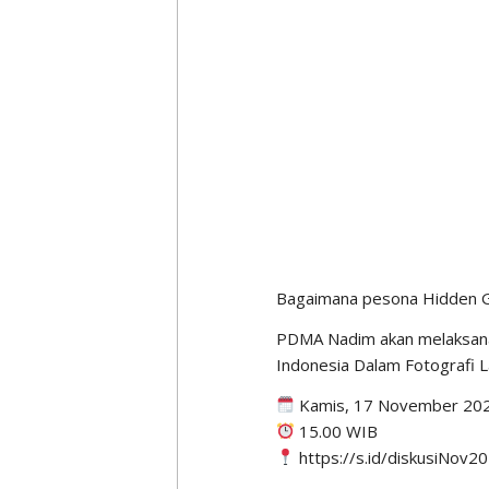
“Where I study, Monash Uni
is relative. So digital media
added. No matter how advan
remains the same, namely de
Six Dimensi
A