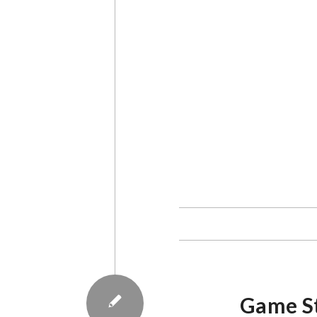
Media management dimension
mapped into six dimensions.
AES on media management. “
processes. This dimension inc
Iwan Awaluddin Yusuf, a doct
Iwan spoke as one of the aut
Authoritarianism. The book 
students, friends, and asso
collaborating with PR2Media
commemorate the 17th Anni
Anniversary. Both institutio
Iwan said there is also a s
the position of the media as
of the media as an industry,
It is also important for med
the media paradigm. “The m
Iwan. Defining this paradigm