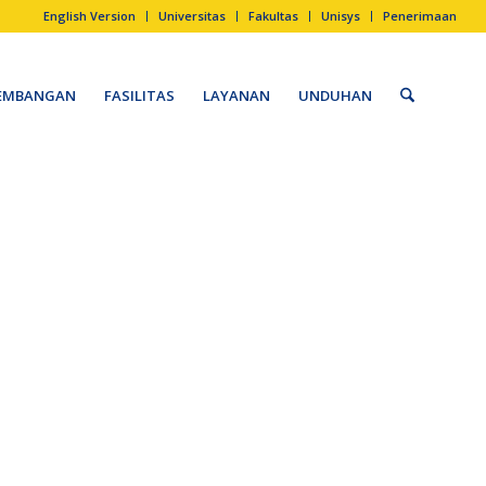
EMBANGAN
FASILITAS
LAYANAN
UNDUHAN