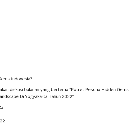
versity no longer uses the word new media because new media
 is used,” said Iwan. “New media will become old media in time,” he
ced the development of technology and media is, the keyword
mocracy, with a keyword that AES often mentions as diversity.
JULY 14, 2021
FORUM AES
,
NEWS
ons of Media Management with
mir Effendi Siregar