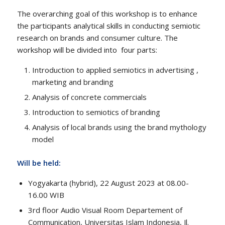
The overarching goal of this workshop is to enhance
the participants analytical skills in conducting semiotic
research on brands and consumer culture. The
workshop will be divided into four parts:
Introduction to applied semiotics in advertising ,
marketing and branding
Analysis of concrete commercials
Introduction to semiotics of branding
Analysis of local brands using the brand mythology
model
Will be held:
Yogyakarta (hybrid), 22 August 2023 at 08.00-
16.00 WIB
3rd floor Audio Visual Room Departement of
Communication, Universitas Islam Indonesia, Jl.