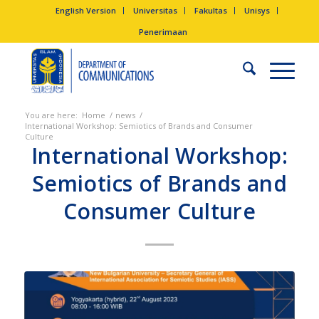
English Version
Universitas
Fakultas
Unisys
Penerimaan
You are here:
Home
/
news
/
International Workshop: Semiotics of Brands and Consumer
Culture
International Workshop:
Semiotics of Brands and
Consumer Culture