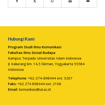
Hubungi Kami
Program Studi Ilmu Komunikasi
Fakultas Ilmu Sosial Budaya
Kampus Terpadu Universitas Islam Indonesia
Jl. Kaliurang km. 14,5 Sleman, Yogyakarta 55584
Indonesia
Telephone
: +62-274-898444 ext. 3267
Faks:
+62 274 898444 ext. 2106
Email:
komunikasi@uii.ac.id