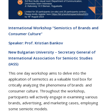
International Workshop “Semiotics of Brands and
Consumer Culture”
Speaker: Prof. Kristian Bankov
New Bulgarian University – Secretary General of
International Association for Semiotic Studies
(IASS)
This one day workshop aims to delve into the
application of semiotics as a valuable tool box for
critically analyzing the phenomena of brands and
consumer culture. Throughout the workshop,
participants will actively engage in examining various
brands, advertising, and marketing cases, employing
some semiotic models.