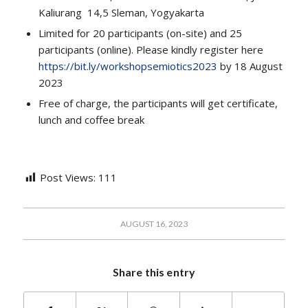
Kaliurang 14,5 Sleman, Yogyakarta
Limited for 20 participants (on-site) and 25
participants (online). Please kindly register here
https://bit.ly/workshopsemiotics2023
by 18 August
2023
Free of charge, the participants will get certificate,
lunch and coffee break
Post Views:
111
AUGUST 16, 2023
Share this entry