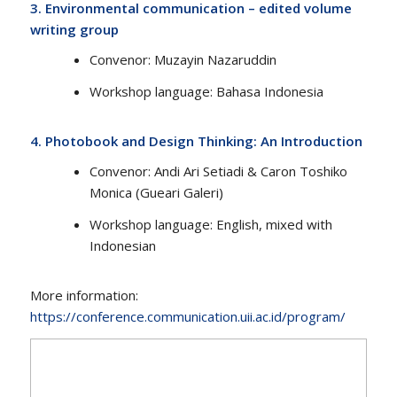
3.
Environmental communication – edited volume
writing group
Convenor​​: Muzayin Nazaruddin
Workshop language​: Bahasa Indonesia
4.
Photobook and Design Thinking: An Introduction
Convenor​​: Andi Ari Setiadi & Caron Toshiko
Monica (Gueari Galeri)
Workshop language: English, mixed with
Indonesian
More information:
https://conference.communication.uii.ac.id/program/