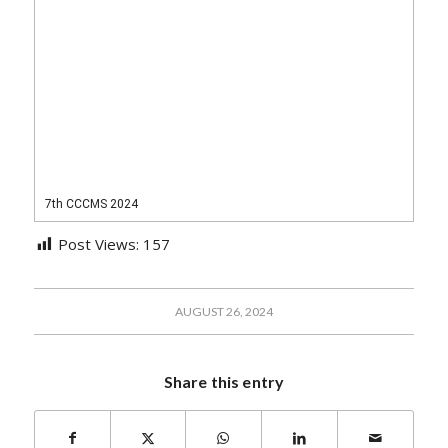
7th CCCMS 2024
Post Views:
157
AUGUST 26, 2024
Share this entry