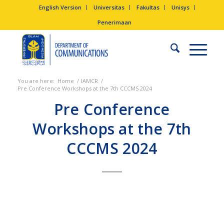
English Version
Universitas
Fakultas
Unisys
Penerimaan
You are here:
Home
/
IAMCR
/
Pre Conference Workshops at the 7th CCCMS 2024
Pre Conference
Workshops at the 7th
CCCMS 2024