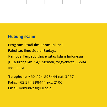
Hubungi Kami
Program Studi Ilmu Komunikasi
Fakultas Ilmu Sosial Budaya
Kampus Terpadu Universitas Islam Indonesia
Jl. Kaliurang km. 14,5 Sleman, Yogyakarta 55584
Indonesia
Telephone
: +62-274-898444 ext. 3267
Faks:
+62 274 898444 ext. 2106
Email:
komunikasi@uii.ac.id