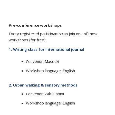
Pre-conference workshops
Every registered participants can join one of these
workshops (for free):
1. Writing class for international journal
Convenor​​: Masduki
Workshop language​: English
2.
Urban walking & sensory methods
Convenor​​: Zaki Habibi
Workshop language​: English